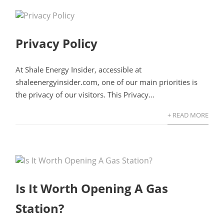
Privacy Policy
At Shale Energy Insider, accessible at
shaleenergyinsider.com, one of our main priorities is
the privacy of our visitors. This Privacy...
+ READ MORE
Is It Worth Opening A Gas
Station?