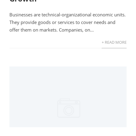
Businesses are technical-organizational economic units.
They provide goods or services to cover needs and
offer them on markets. Companies, on...
+ READ MORE