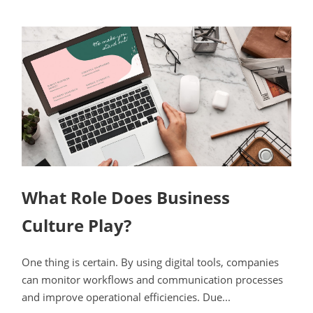
What Role Does Business
Culture Play?
One thing is certain. By using digital tools, companies
can monitor workflows and communication processes
and improve operational efficiencies. Due...