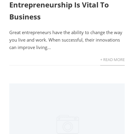
Entrepreneurship Is Vital To
Business
Great entrepreneurs have the ability to change the way
you live and work. When successful, their innovations
can improve living...
+ READ MORE