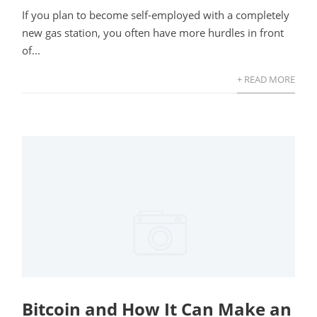
If you plan to become self-employed with a completely
new gas station, you often have more hurdles in front
of...
+ READ MORE
Bitcoin and How It Can Make an