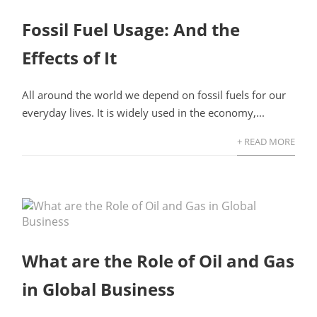
Fossil Fuel Usage: And the
Effects of It
All around the world we depend on fossil fuels for our
everyday lives. It is widely used in the economy,...
+ READ MORE
What are the Role of Oil and Gas
in Global Business