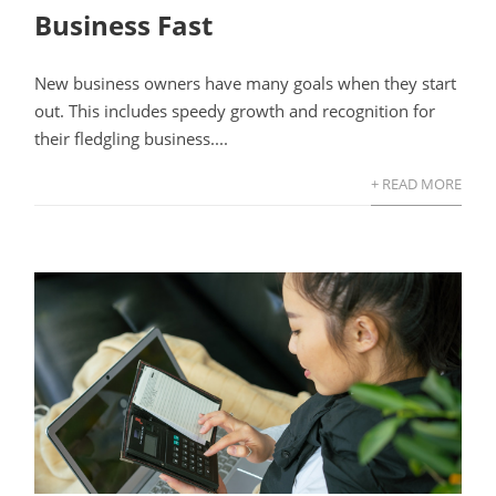
Business Fast
New business owners have many goals when they start
out. This includes speedy growth and recognition for
their fledgling business....
+ READ MORE