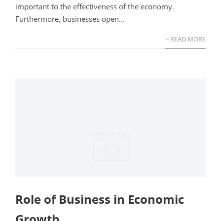
important to the effectiveness of the economy.
Furthermore, businesses open...
+ READ MORE
Role of Business in Economic
Growth