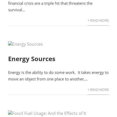
financial crisis are a triple hit that threatens the
survival...
+ READ MORE
Energy Sources
Energy is the ability to do some work. It takes energy to
move an object from one place to another,...
+ READ MORE