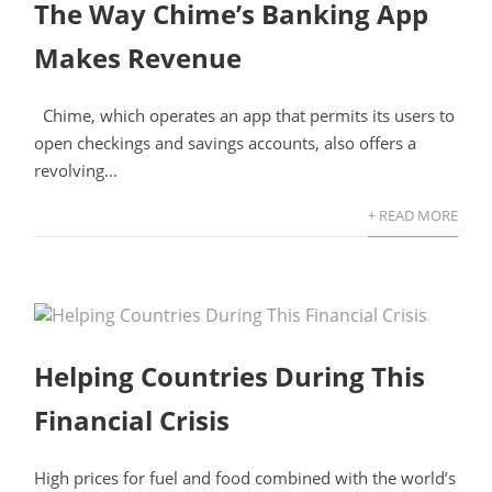
The Way Chime’s Banking App
Makes Revenue
Chime, which operates an app that permits its users to
open checkings and savings accounts, also offers a
revolving...
+ READ MORE
Helping Countries During This
Financial Crisis
High prices for fuel and food combined with the world’s