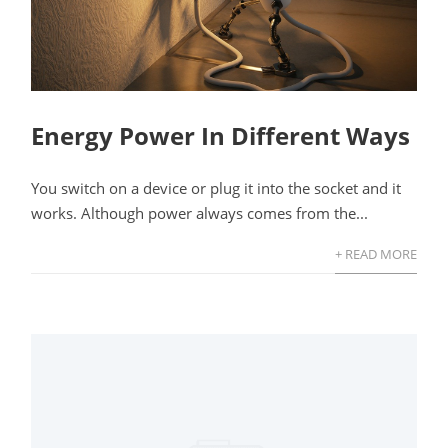
Energy Power In Different Ways
You switch on a device or plug it into the socket and it
works. Although power always comes from the...
+ READ MORE