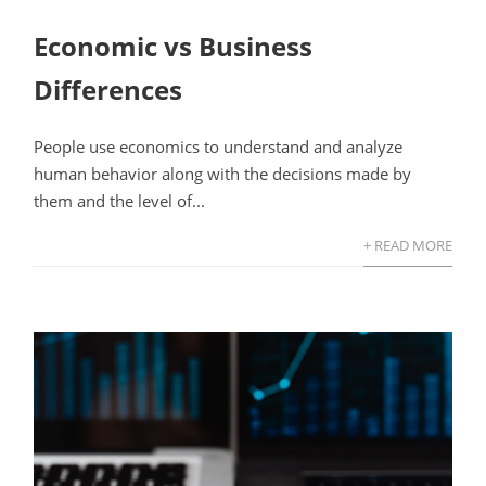
Economic vs Business
Differences
People use economics to understand and analyze
human behavior along with the decisions made by
them and the level of...
+ READ MORE