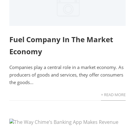
Fuel Company In The Market
Economy
Companies play a central role in a market economy. As
producers of goods and services, they offer consumers
the goods...
+ READ MORE