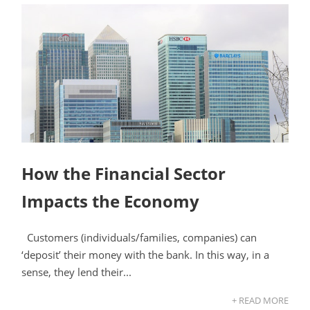
How the Financial Sector
Impacts the Economy
Customers (individuals/families, companies) can
‘deposit’ their money with the bank. In this way, in a
sense, they lend their...
+ READ MORE