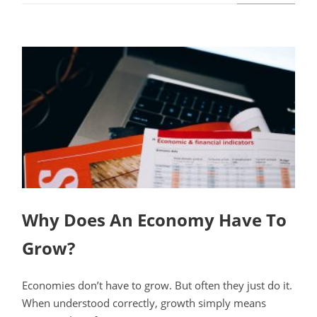
Why Does An Economy Have To
Grow?
Economies don’t have to grow. But often they just do it.
When understood correctly, growth simply means