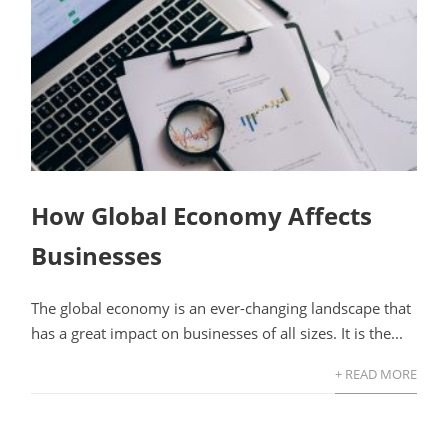
How Global Economy Affects
Businesses
The global economy is an ever-changing landscape that
has a great impact on businesses of all sizes. It is the...
+ READ MORE