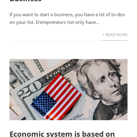
If you want to start a business, you have a lot of to-dos
on your list. Entrepreneurs not only have...
+ READ MORE
Economic system is based on