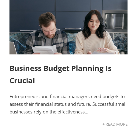
Business Budget Planning Is
Crucial
Entrepreneurs and financial managers need budgets to
assess their financial status and future. Successful small
businesses rely on the effectiveness...
+ READ MORE