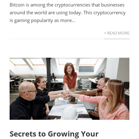
Bitcoin is among the cryptocurrencies that businesses
around the world are using today. This cryptocurrency
is gaining popularity as more...
+ READ MORE
Secrets to Growing Your