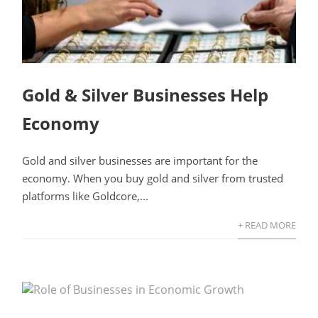
Gold & Silver Businesses Help
Economy
Gold and silver businesses are important for the
economy. When you buy gold and silver from trusted
platforms like Goldcore,...
+ READ MORE