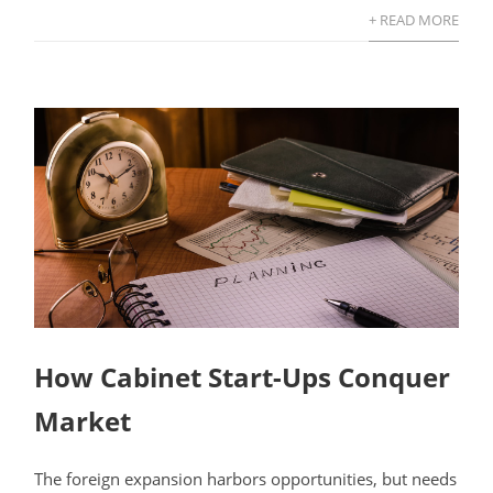
+ READ MORE
How Cabinet Start-Ups Conquer
Market
The foreign expansion harbors opportunities, but needs