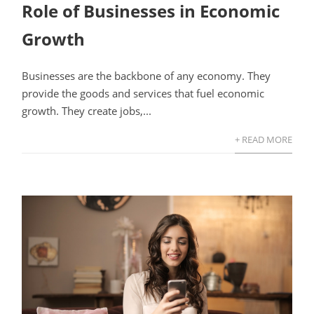
Role of Businesses in Economic
Growth
Businesses are the backbone of any economy. They
provide the goods and services that fuel economic
growth. They create jobs,...
+ READ MORE