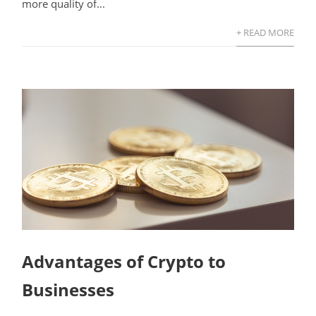
more quality of...
+ READ MORE
Advantages of Crypto to
Businesses