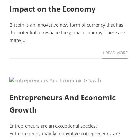
Impact on the Economy
Bitcoin is an innovative new form of currency that has
the potential to reshape the global economy. There are
many...
+ READ MORE
Entrepreneurs And Economic
Growth
Entrepreneurs are an exceptional species.
Entrepreneurs, mainly innovative entrepreneurs, are