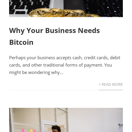
Why Your Business Needs
Bitcoin
Perhaps your business accepts cash, credit cards, debit
cards, and other traditional forms of payment. You
might be wondering why...
+ READ MORE