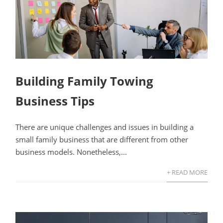
Building Family Towing
Business Tips
There are unique challenges and issues in building a
small family business that are different from other
business models. Nonetheless,...
+ READ MORE