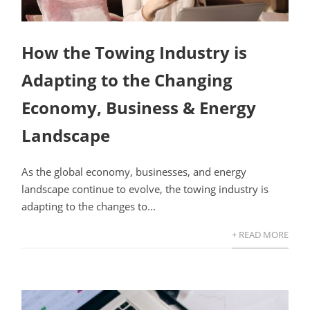
How the Towing Industry is
Adapting to the Changing
Economy, Business & Energy
Landscape
As the global economy, businesses, and energy
landscape continue to evolve, the towing industry is
adapting to the changes to...
+ READ MORE