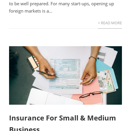
to be well prepared. For many start-ups, opening up
foreign markets is a...
+ READ MORE
Insurance For Small & Medium
Business