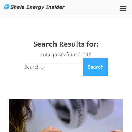
Search Results for:
Total posts found - 118