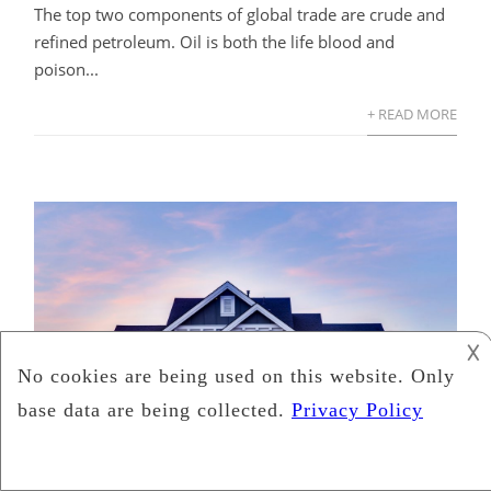
The top two components of global trade are crude and
refined petroleum. Oil is both the life blood and
poison...
+ READ MORE
𐌢
How Residential Real Estate