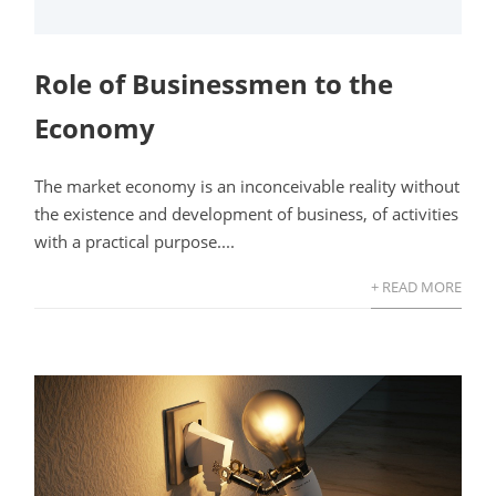
Role of Businessmen to the
Economy
The market economy is an inconceivable reality without
the existence and development of business, of activities
with a practical purpose....
+ READ MORE