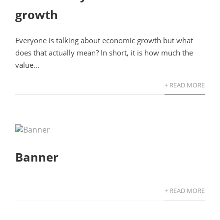
growth
Everyone is talking about economic growth but what
does that actually mean? In short, it is how much the
value...
+ READ MORE
Banner
+ READ MORE