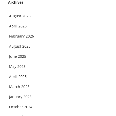
Archives
August 2026
April 2026
February 2026
August 2025
June 2025
May 2025
April 2025
March 2025
January 2025
October 2024