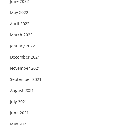
June 2022
May 2022
April 2022
March 2022
January 2022
December 2021
November 2021
September 2021
August 2021
July 2021
June 2021
May 2021