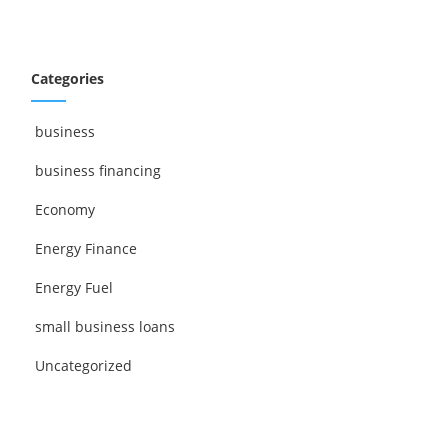
Categories
business
business financing
Economy
Energy Finance
Energy Fuel
small business loans
Uncategorized