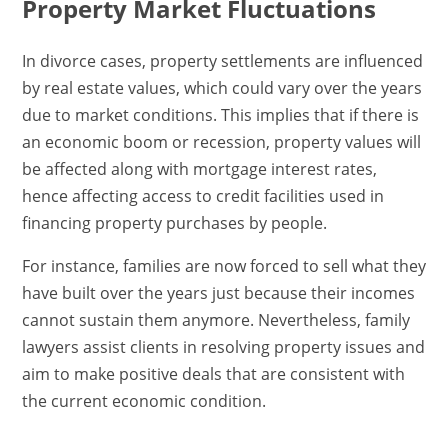
Property Market Fluctuations
In divorce cases, property settlements are influenced
by real estate values, which could vary over the years
due to market conditions. This implies that if there is
an economic boom or recession, property values will
be affected along with mortgage interest rates,
hence affecting access to credit facilities used in
financing property purchases by people.
For instance, families are now forced to sell what they
have built over the years just because their incomes
cannot sustain them anymore. Nevertheless, family
lawyers assist clients in resolving property issues and
aim to make positive deals that are consistent with
the current economic condition.