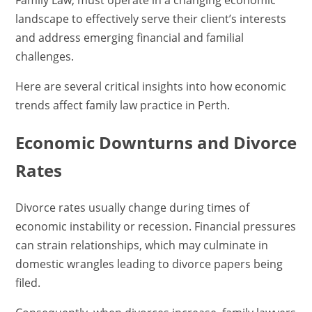
Family Law, must operate in a changing economic
landscape to effectively serve their client’s interests
and address emerging financial and familial
challenges.
Here are several critical insights into how economic
trends affect family law practice in Perth.
Economic Downturns and Divorce
Rates
Divorce rates usually change during times of
economic instability or recession. Financial pressures
can strain relationships, which may culminate in
domestic wrangles leading to divorce papers being
filed.