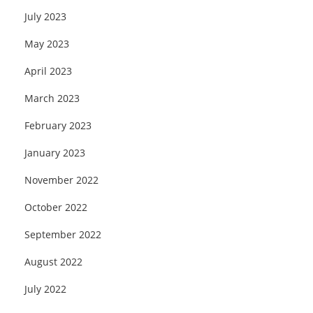
July 2023
May 2023
April 2023
March 2023
February 2023
January 2023
November 2022
October 2022
September 2022
August 2022
July 2022