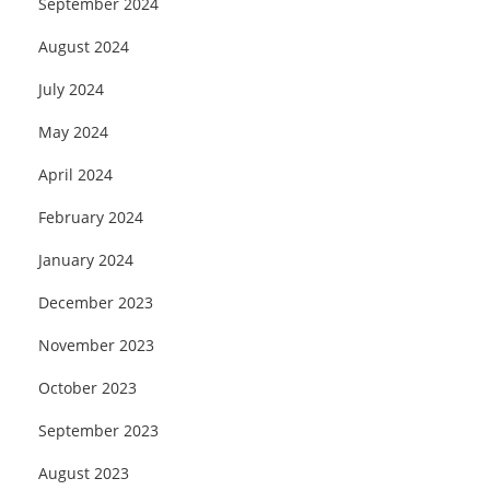
September 2024
August 2024
July 2024
May 2024
April 2024
February 2024
January 2024
December 2023
November 2023
October 2023
September 2023
August 2023