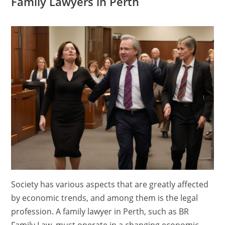
Family Lawyers in Perth
Society has various aspects that are greatly affected
by economic trends, and among them is the legal
profession. A family lawyer in Perth, such as BR