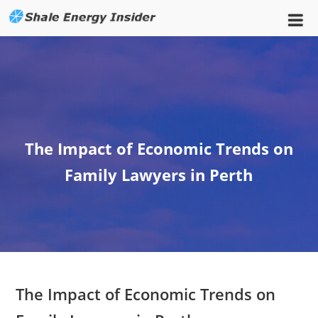
The Impact of Economic Trends on
Family Lawyers in Perth
The Impact of Economic Trends on