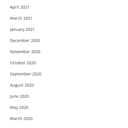
April 2021
March 2021
January 2021
December 2020
November 2020
October 2020
September 2020
August 2020
June 2020
May 2020
March 2020