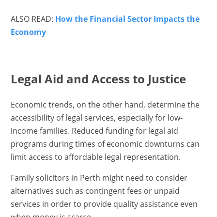
ALSO READ:
How the Financial Sector Impacts the
Economy
Legal Aid and Access to Justice
Economic trends, on the other hand, determine the
accessibility of legal services, especially for low-
income families. Reduced funding for legal aid
programs during times of economic downturns can
limit access to affordable legal representation.
Family solicitors in Perth might need to consider
alternatives such as contingent fees or unpaid
services in order to provide quality assistance even