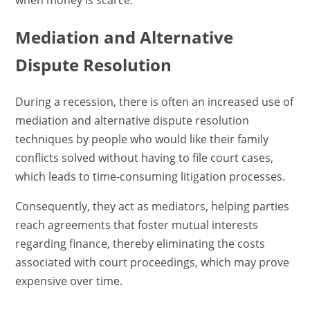
when money is scarce.
Mediation and Alternative
Dispute Resolution
During a recession, there is often an increased use of
mediation and alternative dispute resolution
techniques by people who would like their family
conflicts solved without having to file court cases,
which leads to time-consuming litigation processes.
Consequently, they act as mediators, helping parties
reach agreements that foster mutual interests
regarding finance, thereby eliminating the costs
associated with court proceedings, which may prove
expensive over time.