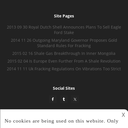
Site Pages
2013 09 30 Royal Dutch Shell Announces Plans To Sell Eagle
Ford Stake
2014 11 26 Outgoing Maryland Governor Proposes Gold
Standard Rules For Fracking
2015 02 16 Shale Gas Breakthrough In Inner Mongolia
2015 02 04 Is Europe Even Further From A Shale Revolution
2014 11 11 Uk Fracking Regulations On Vibrations Too Strict
Social Sites
𐌢