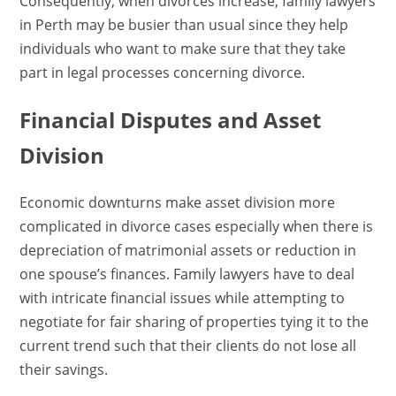
Consequently, when divorces increase, family lawyers
in Perth may be busier than usual since they help
individuals who want to make sure that they take
part in legal processes concerning divorce.
Financial Disputes and Asset
Division
Economic downturns make asset division more
complicated in divorce cases especially when there is
depreciation of matrimonial assets or reduction in
one spouse’s finances. Family lawyers have to deal
with intricate financial issues while attempting to
negotiate for fair sharing of properties tying it to the
current trend such that their clients do not lose all
their savings.