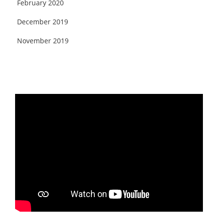
February 2020
December 2019
November 2019