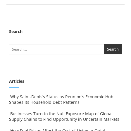
Search
Articles
Why Saint-Denis’s Status as Réunion’s Economic Hub
Shapes Its Household Debt Patterns
Businesses Turn to the Null Exposure Map of Global
Supply Chains to Find Opportunity in Uncertain Markets
How Fuel Prices Affect the Cost of Living in Quiet