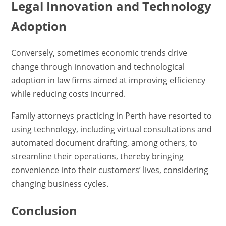
Legal Innovation and Technology
Adoption
Conversely, sometimes economic trends drive
change through innovation and technological
adoption in law firms aimed at improving efficiency
while reducing costs incurred.
Family attorneys practicing in Perth have resorted to
using technology, including virtual consultations and
automated document drafting, among others, to
streamline their operations, thereby bringing
convenience into their customers’ lives, considering
changing business cycles.
Conclusion