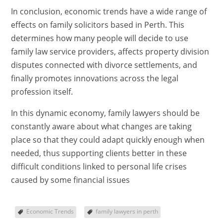
In conclusion, economic trends have a wide range of
effects on family solicitors based in Perth. This
determines how many people will decide to use
family law service providers, affects property division
disputes connected with divorce settlements, and
finally promotes innovations across the legal
profession itself.
In this dynamic economy, family lawyers should be
constantly aware about what changes are taking
place so that they could adapt quickly enough when
needed, thus supporting clients better in these
difficult conditions linked to personal life crises
caused by some financial issues
Economic Trends
family lawyers in perth