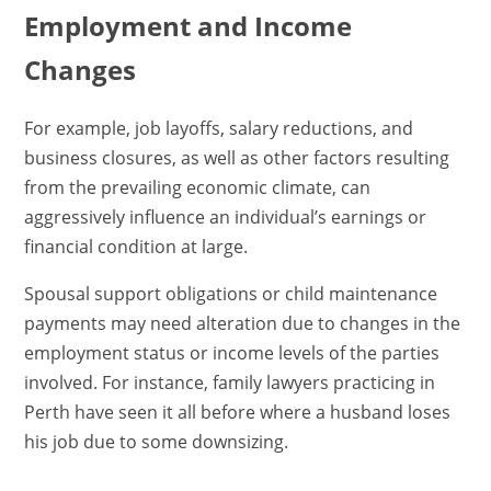
Employment and Income
Changes
For example, job layoffs, salary reductions, and
business closures, as well as other factors resulting
from the prevailing economic climate, can
aggressively influence an individual’s earnings or
financial condition at large.
Spousal support obligations or child maintenance
payments may need alteration due to changes in the
employment status or income levels of the parties
involved. For instance, family lawyers practicing in
Perth have seen it all before where a husband loses
his job due to some downsizing.