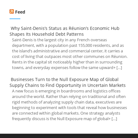
Feed
Why Saint-Denis’s Status as Réunion’s Economic Hub
Shapes Its Household Debt Patterns
Saint-Denis is the largest city in any French overseas
department, with a population past 155,000 residents, and as
the island’s administrative and commercial center, it carries a
cost of living that outpaces most other communes on Réunion.
Rents in the capital sit noticeably higher than in surrounding
towns, and everyday expenses follow the same upward+ […]
Businesses Turn to the Null Exposure Map of Global
Supply Chains to Find Opportunity in Uncertain Markets
A new focus is emerging in boardrooms and logistics offices
around the world. Rather than relying on traditional and often
rigid methods of analyzing supply chain data, executives are
beginning to experiment with tools that reveal how businesses
are connected within global markets. One strategy analysts
frequently discuss is the Null Exposure map of global+ […]