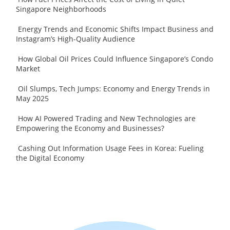
Singapore Neighborhoods
Energy Trends and Economic Shifts Impact Business and
Instagram’s High-Quality Audience
How Global Oil Prices Could Influence Singapore’s Condo
Market
Oil Slumps, Tech Jumps: Economy and Energy Trends in
May 2025
How AI Powered Trading and New Technologies are
Empowering the Economy and Businesses?
Cashing Out Information Usage Fees in Korea: Fueling
the Digital Economy