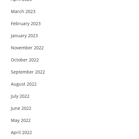
March 2023
February 2023
January 2023
November 2022
October 2022
September 2022
August 2022
July 2022
June 2022
May 2022
April 2022