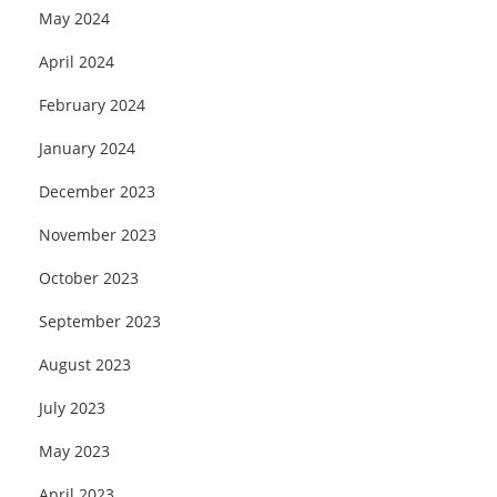
May 2024
April 2024
February 2024
January 2024
December 2023
November 2023
October 2023
September 2023
August 2023
July 2023
May 2023
April 2023