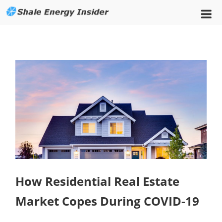
How Residential Real Estate
Market Copes During COVID-19