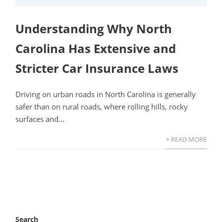
Understanding Why North
Carolina Has Extensive and
Stricter Car Insurance Laws
Driving on urban roads in North Carolina is generally
safer than on rural roads, where rolling hills, rocky
surfaces and...
+ READ MORE
Search