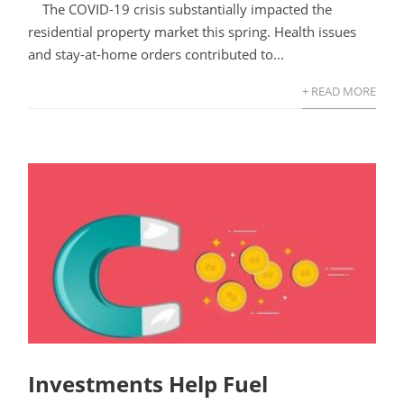
The COVID-19 crisis substantially impacted the
residential property market this spring. Health issues
and stay-at-home orders contributed to...
+ READ MORE
Investments Help Fuel