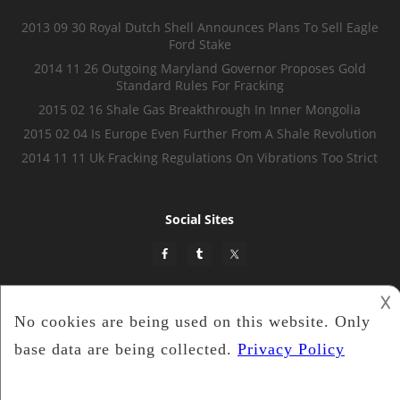
2013 09 30 Royal Dutch Shell Announces Plans To Sell Eagle
Ford Stake
2014 11 26 Outgoing Maryland Governor Proposes Gold
Standard Rules For Fracking
2015 02 16 Shale Gas Breakthrough In Inner Mongolia
2015 02 04 Is Europe Even Further From A Shale Revolution
2014 11 11 Uk Fracking Regulations On Vibrations Too Strict
Social Sites
𐌢
Shale Energy Insider