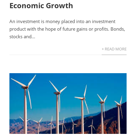
Economic Growth
An investment is money placed into an investment
product with the hope of future gains or profits. Bonds,
stocks and...
+ READ MORE