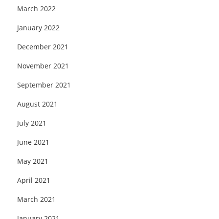
March 2022
January 2022
December 2021
November 2021
September 2021
August 2021
July 2021
June 2021
May 2021
April 2021
March 2021
January 2021