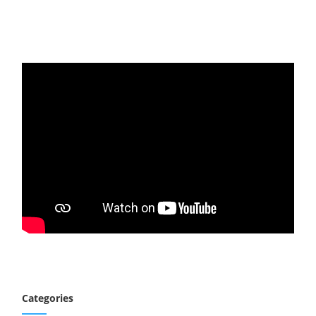
Categories