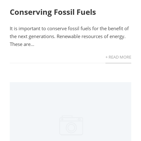
Conserving Fossil Fuels
It is important to conserve fossil fuels for the benefit of
the next generations. Renewable resources of energy.
These are...
+ READ MORE