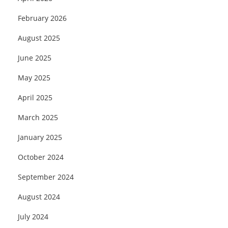
February 2026
August 2025
June 2025
May 2025
April 2025
March 2025
January 2025
October 2024
September 2024
August 2024
July 2024