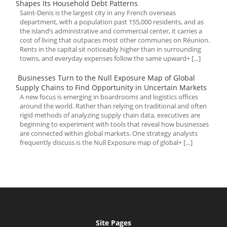
Shapes Its Household Debt Patterns
Saint-Denis is the largest city in any French overseas
department, with a population past 155,000 residents, and as
the island’s administrative and commercial center, it carries a
cost of living that outpaces most other communes on Réunion.
Rents in the capital sit noticeably higher than in surrounding
towns, and everyday expenses follow the same upward+ […]
Businesses Turn to the Null Exposure Map of Global
Supply Chains to Find Opportunity in Uncertain Markets
A new focus is emerging in boardrooms and logistics offices
around the world. Rather than relying on traditional and often
rigid methods of analyzing supply chain data, executives are
beginning to experiment with tools that reveal how businesses
are connected within global markets. One strategy analysts
frequently discuss is the Null Exposure map of global+ […]
Site Pages