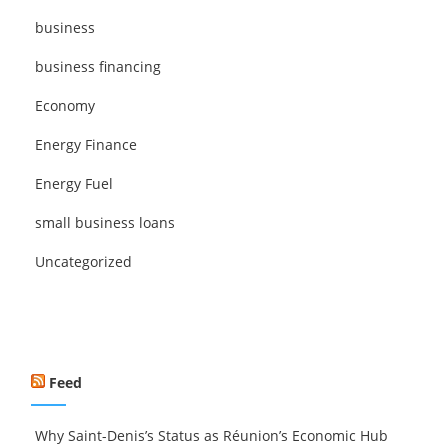
business
business financing
Economy
Energy Finance
Energy Fuel
small business loans
Uncategorized
Feed
Why Saint-Denis’s Status as Réunion’s Economic Hub