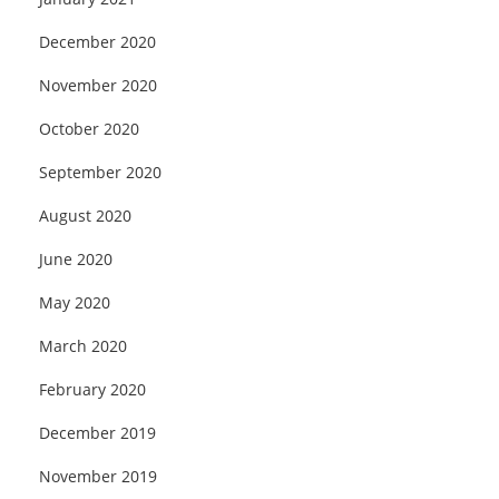
December 2020
November 2020
October 2020
September 2020
August 2020
June 2020
May 2020
March 2020
February 2020
December 2019
November 2019