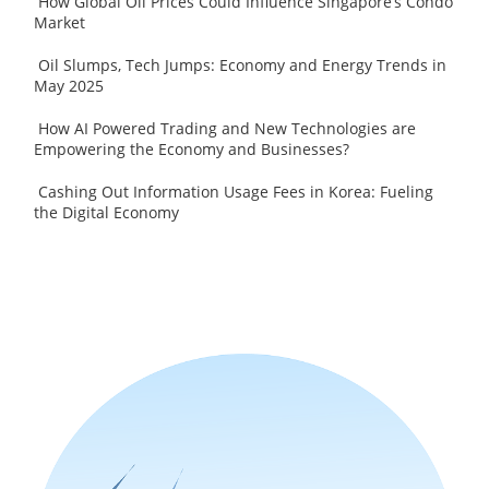
How Global Oil Prices Could Influence Singapore’s Condo
Market
Oil Slumps, Tech Jumps: Economy and Energy Trends in
May 2025
How AI Powered Trading and New Technologies are
Empowering the Economy and Businesses?
Cashing Out Information Usage Fees in Korea: Fueling
the Digital Economy