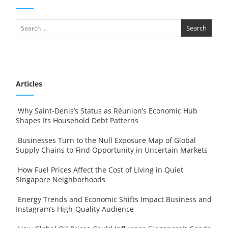
Articles
Why Saint-Denis’s Status as Réunion’s Economic Hub
Shapes Its Household Debt Patterns
Businesses Turn to the Null Exposure Map of Global
Supply Chains to Find Opportunity in Uncertain Markets
How Fuel Prices Affect the Cost of Living in Quiet
Singapore Neighborhoods
Energy Trends and Economic Shifts Impact Business and
Instagram’s High-Quality Audience