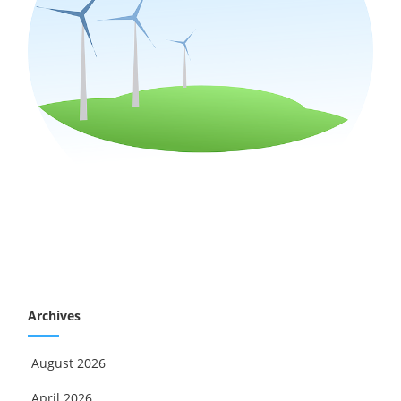
Archives
August 2026
April 2026