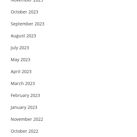
October 2023
September 2023
August 2023
July 2023
May 2023
April 2023
March 2023
February 2023
January 2023
November 2022
October 2022