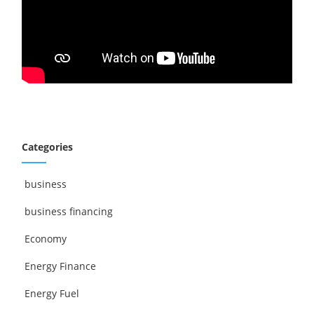
Categories
business
business financing
Economy
Energy Finance
Energy Fuel