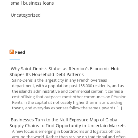
small business loans
Uncategorized
Feed
Why Saint-Denis’s Status as Réunion’s Economic Hub
Shapes Its Household Debt Patterns
Saint-Denis is the largest city in any French overseas
department, with a population past 155,000 residents, and as
the island’s administrative and commercial center, it carries a
cost of living that outpaces most other communes on Réunion.
Rents in the capital sit noticeably higher than in surrounding
towns, and everyday expenses follow the same upward+ […]
Businesses Turn to the Null Exposure Map of Global
Supply Chains to Find Opportunity in Uncertain Markets
A new focus is emerging in boardrooms and logistics offices
around the world. Rather than relying on traditional and often