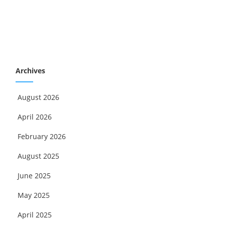
Archives
August 2026
April 2026
February 2026
August 2025
June 2025
May 2025
April 2025