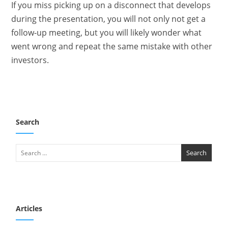
If you miss picking up on a disconnect that develops
during the presentation, you will not only not get a
follow-up meeting, but you will likely wonder what
went wrong and repeat the same mistake with other
investors.
Search
Articles