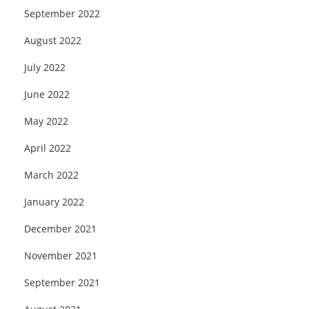
September 2022
August 2022
July 2022
June 2022
May 2022
April 2022
March 2022
January 2022
December 2021
November 2021
September 2021