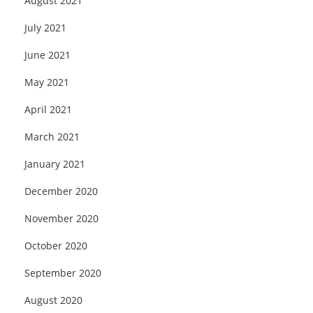
August 2021
July 2021
June 2021
May 2021
April 2021
March 2021
January 2021
December 2020
November 2020
October 2020
September 2020
August 2020