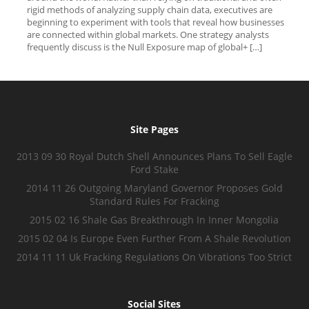
rigid methods of analyzing supply chain data, executives are
beginning to experiment with tools that reveal how businesses
are connected within global markets. One strategy analysts
frequently discuss is the Null Exposure map of global+ […]
Site Pages
2013 09 30 Royal Dutch Shell Announces Plans To Sell Eagle
Ford Stake
2014 11 26 Outgoing Maryland Governor Proposes Gold
Standard Rules For Fracking
2015 02 16 Shale Gas Breakthrough In Inner Mongolia
2015 02 04 Is Europe Even Further From A Shale Revolution
2014 11 11 Uk Fracking Regulations On Vibrations Too Strict
Social Sites