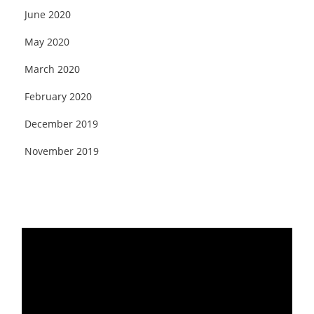
June 2020
May 2020
March 2020
February 2020
December 2019
November 2019