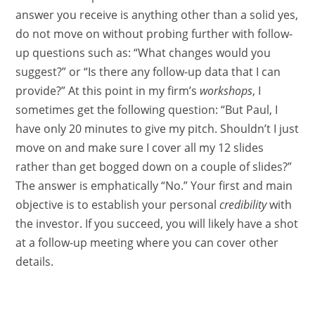
answer you receive is anything other than a solid yes,
do not move on without probing further with follow-
up questions such as: “What changes would you
suggest?” or “Is there any follow-up data that I can
provide?” At this point in my firm’s
workshops
, I
sometimes get the following question: “But Paul, I
have only 20 minutes to give my pitch. Shouldn’t I just
move on and make sure I cover all my 12 slides
rather than get bogged down on a couple of slides?”
The answer is emphatically “No.” Your first and main
objective is to establish your personal
credibility
with
the investor. If you succeed, you will likely have a shot
at a follow-up meeting where you can cover other
details.