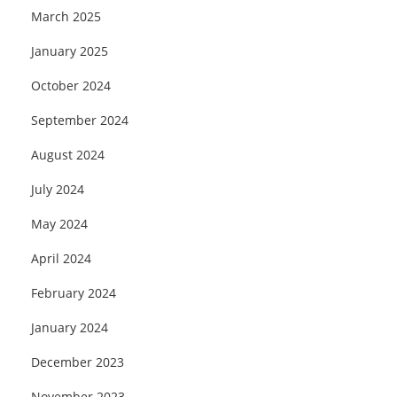
March 2025
January 2025
October 2024
September 2024
August 2024
July 2024
May 2024
April 2024
February 2024
January 2024
December 2023
November 2023