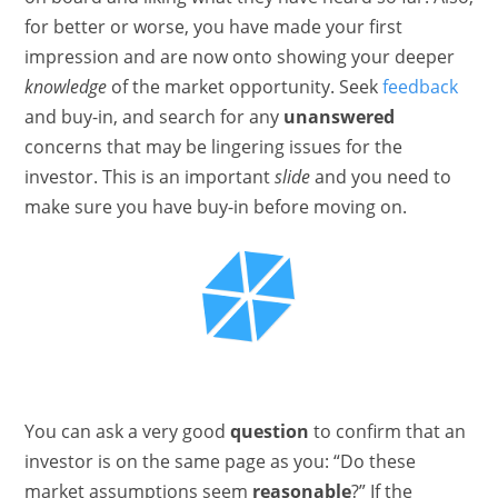
for better or worse, you have made your first
impression and are now onto showing your deeper
knowledge
of the market opportunity. Seek
feedback
and buy-in, and search for any
unanswered
concerns that may be lingering issues for the
investor. This is an important
slide
and you need to
make sure you have buy-in before moving on.
You can ask a very good
question
to confirm that an
investor is on the same page as you: “Do these
market assumptions seem
reasonable
?” If the