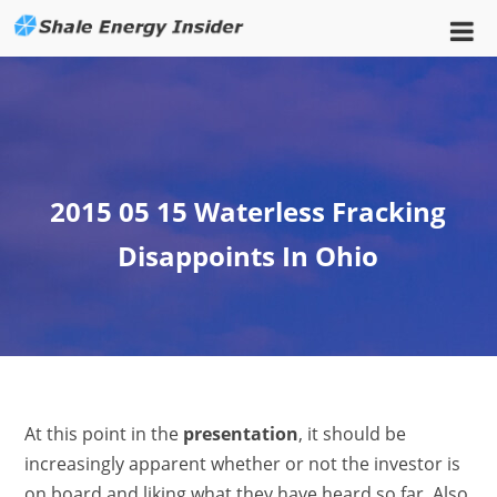
2015 05 15 Waterless Fracking
Disappoints In Ohio
At this point in the
presentation
, it should be
increasingly apparent whether or not the investor is
on board and liking what they have heard so far. Also,