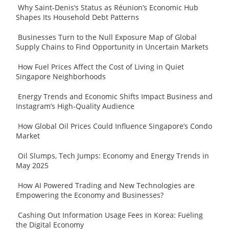
Why Saint-Denis’s Status as Réunion’s Economic Hub
Shapes Its Household Debt Patterns
Businesses Turn to the Null Exposure Map of Global
Supply Chains to Find Opportunity in Uncertain Markets
How Fuel Prices Affect the Cost of Living in Quiet
Singapore Neighborhoods
Energy Trends and Economic Shifts Impact Business and
Instagram’s High-Quality Audience
How Global Oil Prices Could Influence Singapore’s Condo
Market
Oil Slumps, Tech Jumps: Economy and Energy Trends in
May 2025
How AI Powered Trading and New Technologies are
Empowering the Economy and Businesses?
Cashing Out Information Usage Fees in Korea: Fueling
the Digital Economy