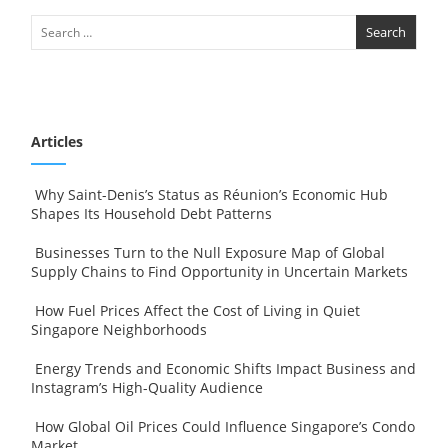
Articles
Why Saint-Denis’s Status as Réunion’s Economic Hub
Shapes Its Household Debt Patterns
Businesses Turn to the Null Exposure Map of Global
Supply Chains to Find Opportunity in Uncertain Markets
How Fuel Prices Affect the Cost of Living in Quiet
Singapore Neighborhoods
Energy Trends and Economic Shifts Impact Business and
Instagram’s High-Quality Audience
How Global Oil Prices Could Influence Singapore’s Condo
Market