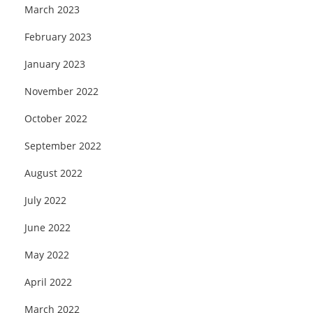
March 2023
February 2023
January 2023
November 2022
October 2022
September 2022
August 2022
July 2022
June 2022
May 2022
April 2022
March 2022