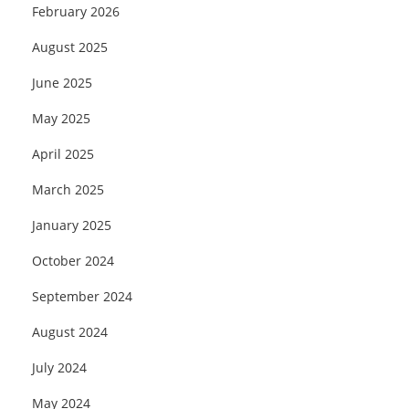
February 2026
August 2025
June 2025
May 2025
April 2025
March 2025
January 2025
October 2024
September 2024
August 2024
July 2024
May 2024