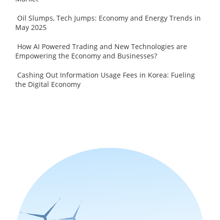
Oil Slumps, Tech Jumps: Economy and Energy Trends in
May 2025
How AI Powered Trading and New Technologies are
Empowering the Economy and Businesses?
Cashing Out Information Usage Fees in Korea: Fueling
the Digital Economy