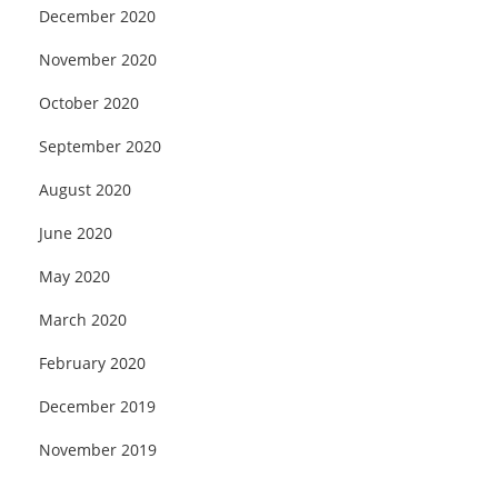
December 2020
November 2020
October 2020
September 2020
August 2020
June 2020
May 2020
March 2020
February 2020
December 2019
November 2019