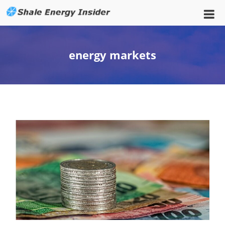
energy markets