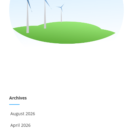
Archives
August 2026
April 2026