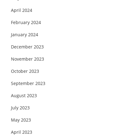
April 2024
February 2024
January 2024
December 2023
November 2023
October 2023
September 2023
August 2023
July 2023
May 2023
April 2023