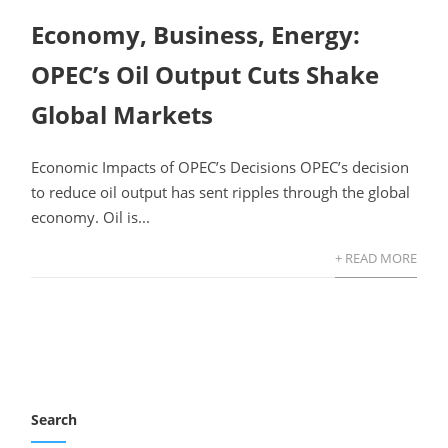
Economy, Business, Energy:
OPEC’s Oil Output Cuts Shake
Global Markets
Economic Impacts of OPEC’s Decisions OPEC’s decision
to reduce oil output has sent ripples through the global
economy. Oil is...
+ READ MORE
Search