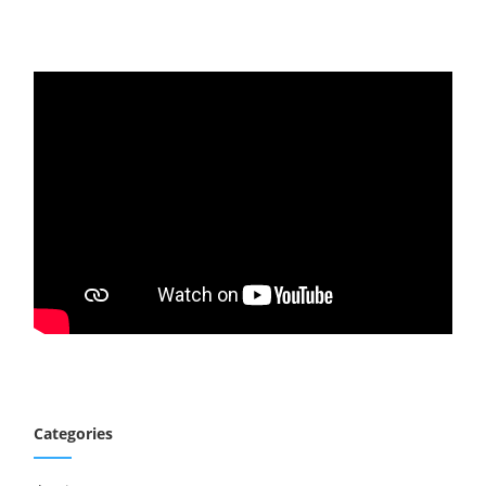
Categories