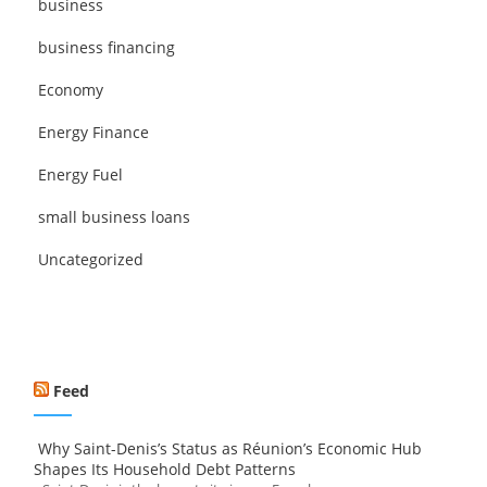
business
business financing
Economy
Energy Finance
Energy Fuel
small business loans
Uncategorized
Feed
Why Saint-Denis’s Status as Réunion’s Economic Hub
Shapes Its Household Debt Patterns