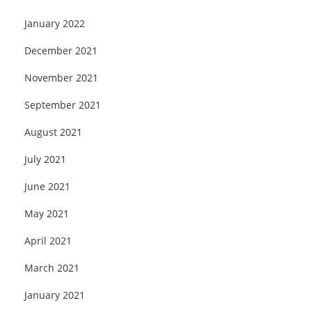
January 2022
December 2021
November 2021
September 2021
August 2021
July 2021
June 2021
May 2021
April 2021
March 2021
January 2021