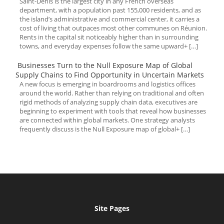
Saint-Denis is the largest city in any French overseas
department, with a population past 155,000 residents, and as
the island’s administrative and commercial center, it carries a
cost of living that outpaces most other communes on Réunion.
Rents in the capital sit noticeably higher than in surrounding
towns, and everyday expenses follow the same upward+ […]
Businesses Turn to the Null Exposure Map of Global
Supply Chains to Find Opportunity in Uncertain Markets
A new focus is emerging in boardrooms and logistics offices
around the world. Rather than relying on traditional and often
rigid methods of analyzing supply chain data, executives are
beginning to experiment with tools that reveal how businesses
are connected within global markets. One strategy analysts
frequently discuss is the Null Exposure map of global+ […]
Site Pages