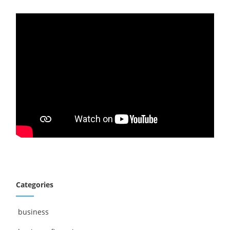
Categories
business