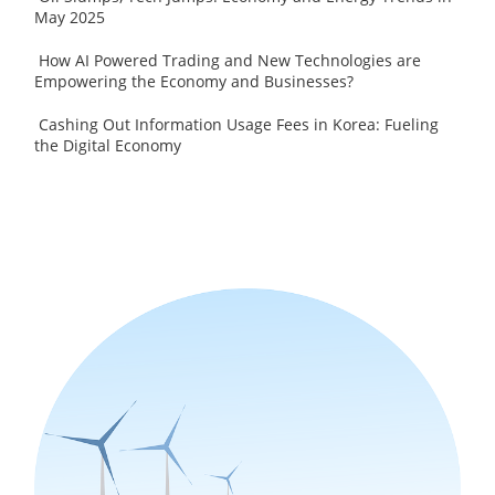
May 2025
How AI Powered Trading and New Technologies are
Empowering the Economy and Businesses?
Cashing Out Information Usage Fees in Korea: Fueling
the Digital Economy