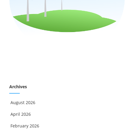
Archives
August 2026
April 2026
February 2026