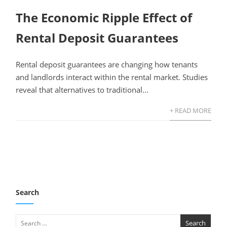
The Economic Ripple Effect of
Rental Deposit Guarantees
Rental deposit guarantees are changing how tenants
and landlords interact within the rental market. Studies
reveal that alternatives to traditional...
+ READ MORE
Search