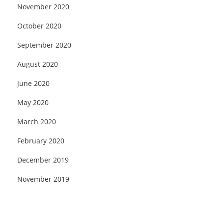
November 2020
October 2020
September 2020
August 2020
June 2020
May 2020
March 2020
February 2020
December 2019
November 2019