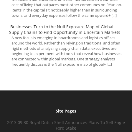
cost of living that outpaces most other communes on Réunion.
Rents in the capital sit noticeably higher than in surrounding
towns, and everyday expenses follow the same upward+ […]
Businesses Turn to the Null Exposure Map of Global
Supply Chains to Find Opportunity in Uncertain Markets
A new focus is emerging in boardrooms and logistics offices
around the world. Rather than relying on traditional and often
rigid methods of analyzing supply chain data, executives are
beginning to experiment with tools that reveal how businesses
are connected within global markets. One strategy analysts
frequently discuss is the Null Exposure map of global+ […]
Site Pages
2013 09 30 Royal Dutch Shell Announces Plans To Sell Eagle
Ford Stake