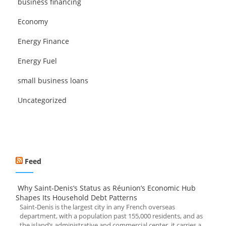
business financing
Economy
Energy Finance
Energy Fuel
small business loans
Uncategorized
Feed
Why Saint-Denis’s Status as Réunion’s Economic Hub
Shapes Its Household Debt Patterns
Saint-Denis is the largest city in any French overseas
department, with a population past 155,000 residents, and as
the island’s administrative and commercial center, it carries a