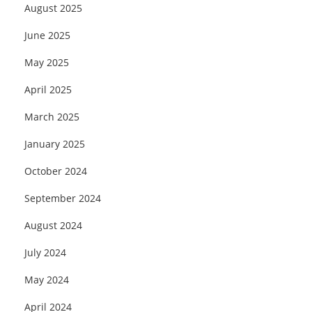
August 2025
June 2025
May 2025
April 2025
March 2025
January 2025
October 2024
September 2024
August 2024
July 2024
May 2024
April 2024