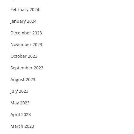
February 2024
January 2024
December 2023
November 2023
October 2023
September 2023
August 2023
July 2023
May 2023
April 2023
March 2023