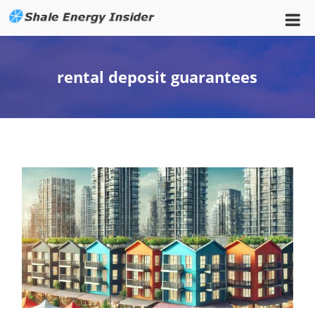
rental deposit guarantees