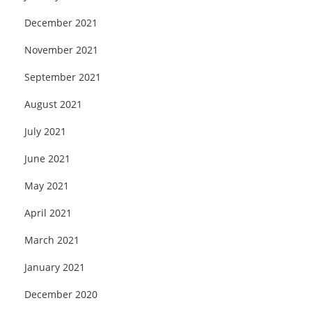
December 2021
November 2021
September 2021
August 2021
July 2021
June 2021
May 2021
April 2021
March 2021
January 2021
December 2020