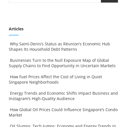
Articles
Why Saint-Denis’s Status as Réunion’s Economic Hub
Shapes Its Household Debt Patterns
Businesses Turn to the Null Exposure Map of Global
Supply Chains to Find Opportunity in Uncertain Markets
How Fuel Prices Affect the Cost of Living in Quiet
Singapore Neighborhoods
Energy Trends and Economic Shifts Impact Business and
Instagram’s High-Quality Audience
How Global Oil Prices Could Influence Singapore’s Condo
Market
Oil Slumps, Tech Jumps: Economy and Energy Trends in