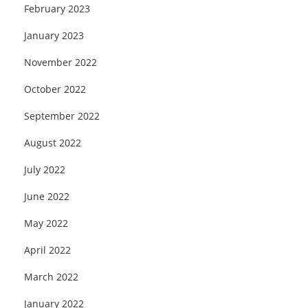
February 2023
January 2023
November 2022
October 2022
September 2022
August 2022
July 2022
June 2022
May 2022
April 2022
March 2022
January 2022